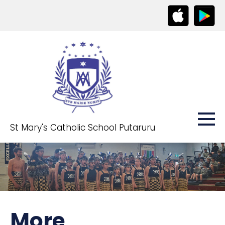
St Mary's Catholic School Putaruru
More