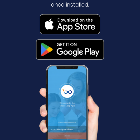
once installed.