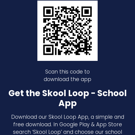
Scan this code to
download the app
Get the Skool Loop - School
App
Download our Skool Loop App, a simple and
free download. In Google Play & App Store
search ‘Skool Loop’ and choose our school