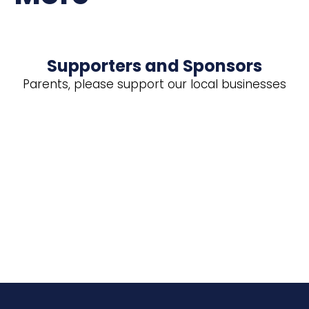
Supporters and Sponsors
Parents, please support our local businesses