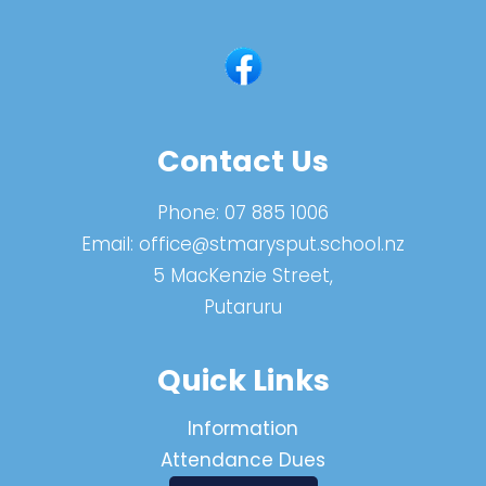
Contact Us
Phone:
07 885 1006
Email:
office@stmarysput.school.nz
5 MacKenzie Street,
Putaruru
Quick Links
Information
Attendance Dues