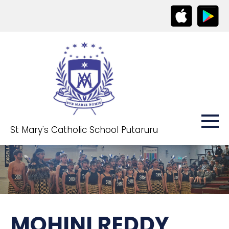
St Mary's Catholic School Putaruru
MOHINI REDDY