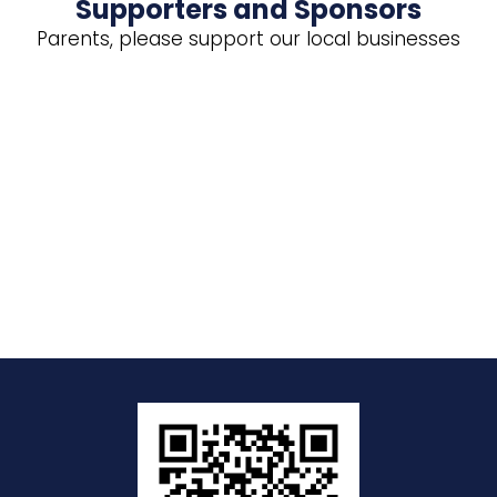
Supporters and Sponsors
Parents, please support our local businesses