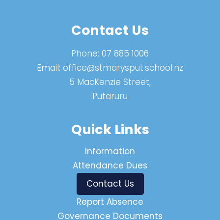
Contact Us
Phone:
07 885 1006
Email:
office@stmarysput.school.nz
5 MacKenzie Street,
Putaruru
Quick Links
Information
Attendance Dues
Contact Us
Report Absence
Governance Documents