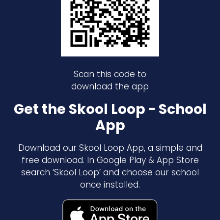
Scan this code to
download the app
Get the Skool Loop - School
App
Download our Skool Loop App, a simple and
free download. In Google Play & App Store
search ‘Skool Loop’ and choose our school
once installed.