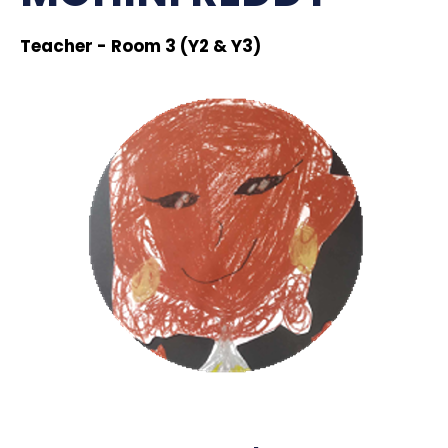
Teacher - Room 3 (Y2 & Y3)