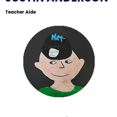
Teacher Aide