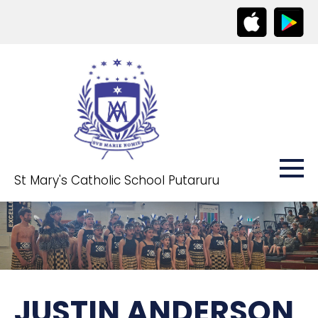
St Mary's Catholic School Putaruru
JUSTIN ANDERSON