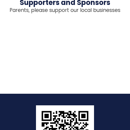
Supporters and Sponsors
Parents, please support our local businesses