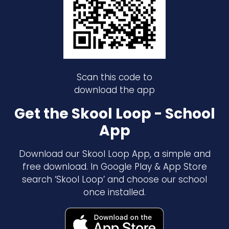
Scan this code to
download the app
Get the Skool Loop - School
App
Download our Skool Loop App, a simple and
free download. In Google Play & App Store
search ‘Skool Loop’ and choose our school
once installed.