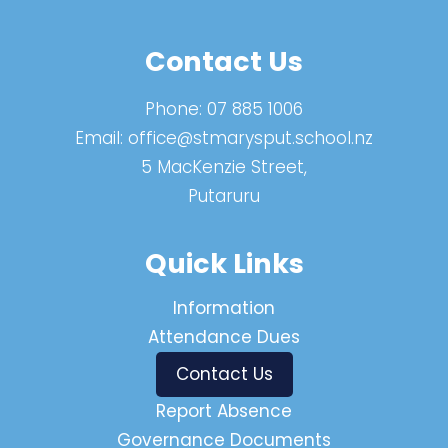
Contact Us
Phone:
07 885 1006
Email:
office@stmarysput.school.nz
5 MacKenzie Street,
Putaruru
Quick Links
Information
Attendance Dues
Contact Us
Report Absence
Governance Documents