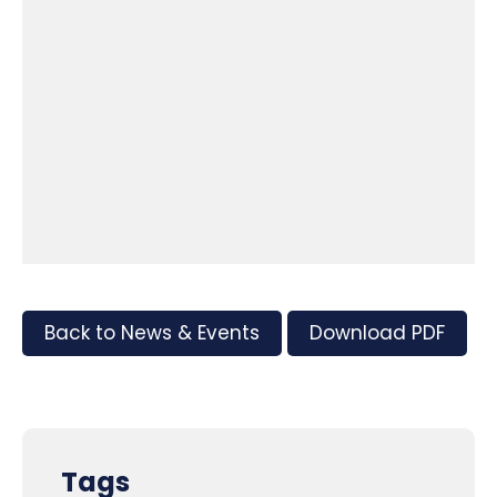
Back to News & Events
Download PDF
Tags