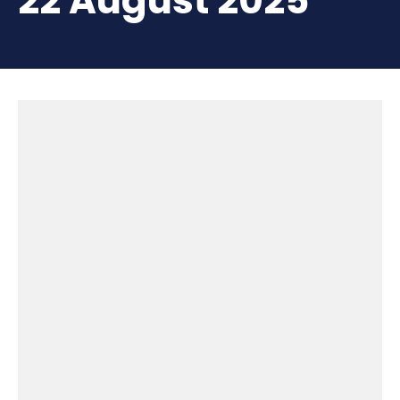
22 August 2025