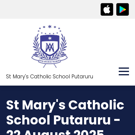
St Mary's Catholic School Putaruru
St Mary's Catholic
School Putaruru -