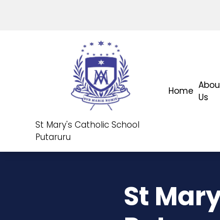
Abou
Home
Us
St Mary's Catholic School
Putaruru
St Mary