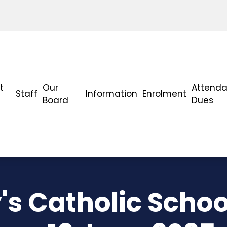
t
Our
Attend
Staff
Information
Enrolment
Board
Dues
's Catholic Schoo