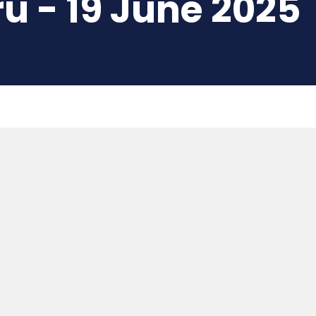
u - 19 June 2025