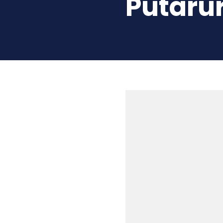
Putarur