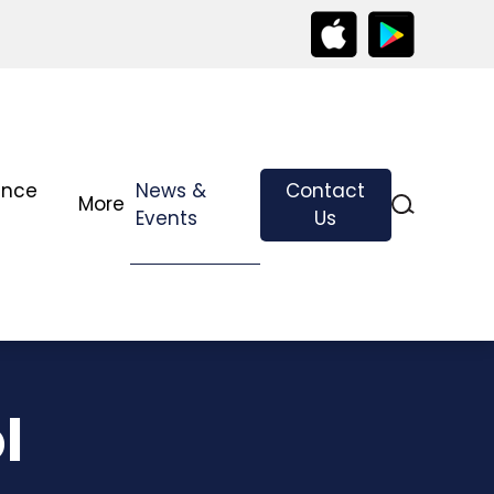
ance
News &
Contact
More
Events
Us
l