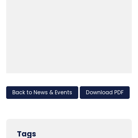
Back to News & Events
Download PDF
Tags