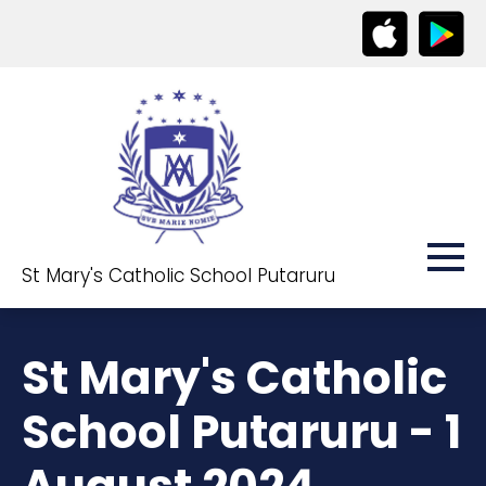
St Mary's Catholic School Putaruru
St Mary's Catholic
School Putaruru - 1